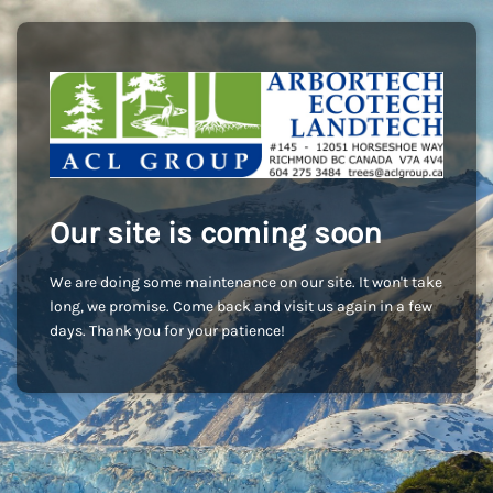
Our site is coming soon
We are doing some maintenance on our site. It won't take
long, we promise. Come back and visit us again in a few
days. Thank you for your patience!